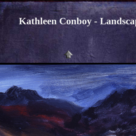
Kathleen Conboy - Landsca