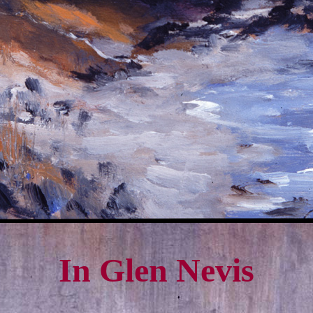
In Glen Nevis